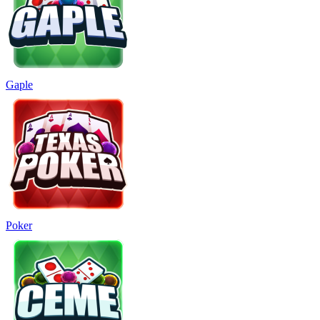
Gaple
Poker