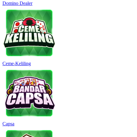
Domino Dealer
Ceme-Keliling
Capsa