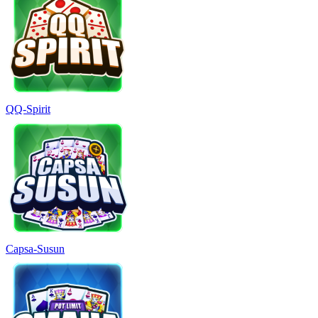
QQ-Spirit
Capsa-Susun