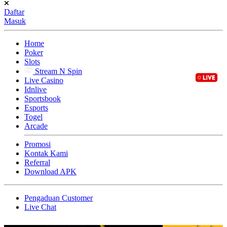
Daftar
Masuk
Home
Poker
Slots
Stream N Spin
Live Casino
Idnlive
Sportsbook
Esports
Togel
Arcade
Promosi
Kontak Kami
Referral
Download APK
Pengaduan Customer
Live Chat