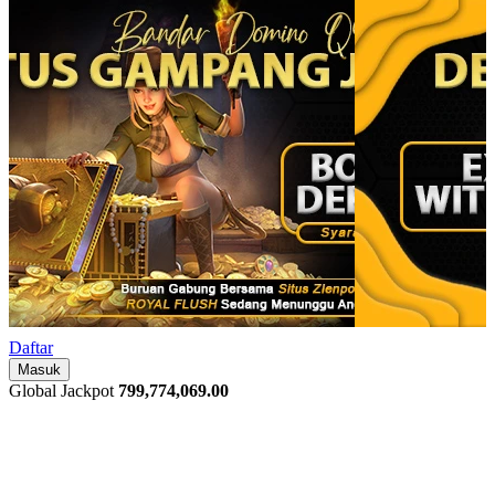
Daftar
Masuk
Global Jackpot
799,774,069.00