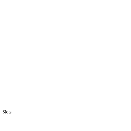
Slots