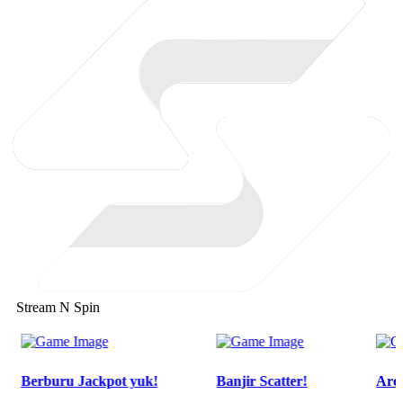
Stream N Spin
Berburu Jackpot yuk!
Banjir Scatter!
Area