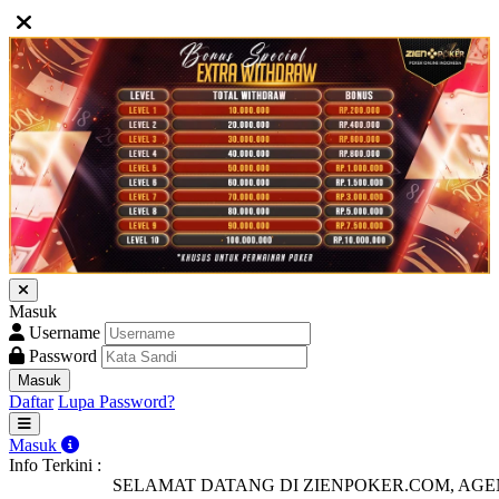
Masuk
Username
Password
Masuk
Daftar
Lupa Password?
Masuk
Info Terkini :
AMAT DATANG DI ZIENPOKER.COM, AGEN POKER ONLINE