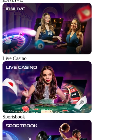
Live Casino
Sportsbook