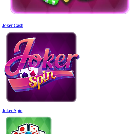
Joker Cash
Joker Spin