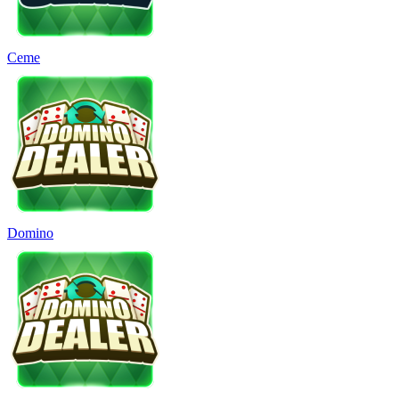
Ceme
Domino