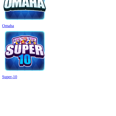
Omaha
Super-10