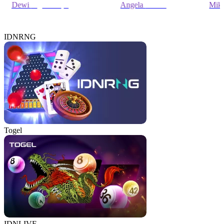
Dewi
Tiger Corps
Angela
Sirloin
Mik
IDNRNG
Togel
IDNLIVE