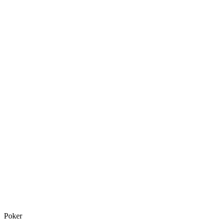
Poker